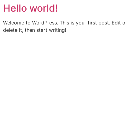
Hello world!
Welcome to WordPress. This is your first post. Edit or
delete it, then start writing!